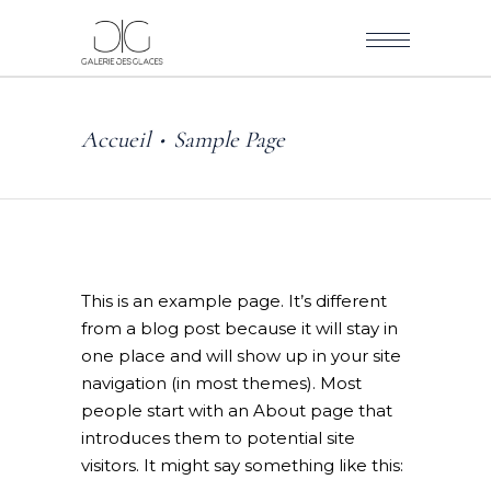
Accueil
Sample Page
•
This is an example page. It’s different
from a blog post because it will stay in
one place and will show up in your site
navigation (in most themes). Most
people start with an About page that
introduces them to potential site
visitors. It might say something like this: