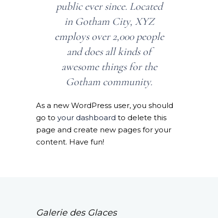
public ever since. Located
in Gotham City, XYZ
employs over 2,000 people
and does all kinds of
awesome things for the
Gotham community.
As a new WordPress user, you should
go to
your dashboard
to delete this
page and create new pages for your
content. Have fun!
Galerie des Glaces