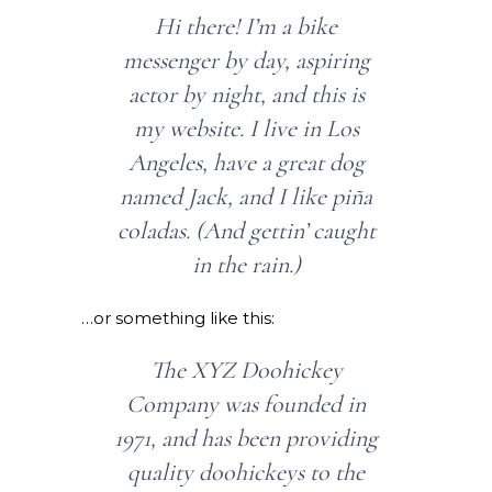
Hi there! I’m a bike
messenger by day, aspiring
actor by night, and this is
my website. I live in Los
Angeles, have a great dog
named Jack, and I like piña
coladas. (And gettin’ caught
in the rain.)
…or something like this:
The XYZ Doohickey
Company was founded in
1971, and has been providing
quality doohickeys to the