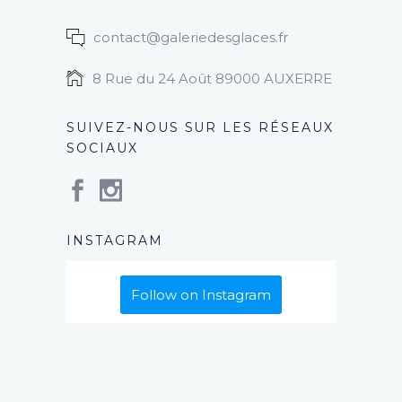
contact@galeriedesglaces.fr
8 Rue du 24 Août 89000 AUXERRE
SUIVEZ-NOUS SUR LES RÉSEAUX
SOCIAUX
INSTAGRAM
Follow on Instagram